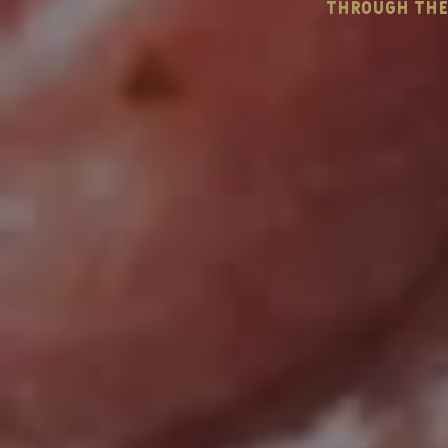
through the 
wedding