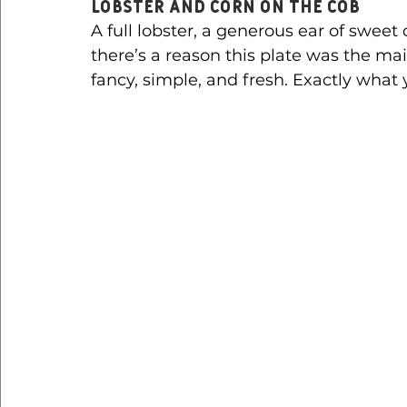
Lobster and Corn on the Cob
A full lobster, a generous ear of sweet
there’s a reason this plate was the mai
fancy, simple, and fresh. Exactly what