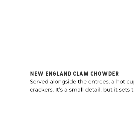
New England Clam Chowder
Served alongside the entrees, a hot cu
crackers. It’s a small detail, but it sets 