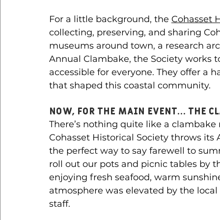
For a little background, the 
Cohasset Hi
collecting, preserving, and sharing Coha
museums around town, a research arch
Annual Clambake, the Society works to
accessible for everyone. They offer a 
that shaped this coastal community.
Now, for the main event… The C
There’s nothing quite like a clambake
Cohasset Historical Society throws it
the perfect way to say farewell to summ
roll out our pots and picnic tables by 
enjoying fresh seafood, warm sunshin
atmosphere was elevated by the local
staff. 