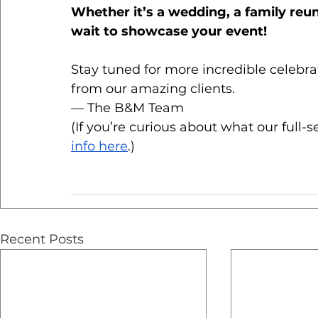
Whether it’s a wedding, a family reun
wait to showcase your event!
Stay tuned for more incredible celebrat
from our amazing clients.
— The B&M Team
(If you’re curious about what our full-s
info here
.)
Recent Posts