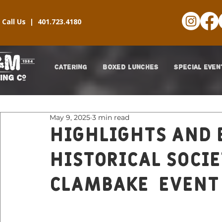
Call Us |
401.723.4180
CATERING
BOXED LUNCHES
SPECIAL EVEN
May 9, 2025
3 min read
Highlights and 
Historical Soci
Clambake EVENT