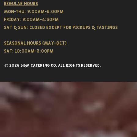
Regular hours
Mon-THU: 9:00AM-5:00PM
FRIDAY: 9:00AM-4:30PM
Sat & SUN: CLOSED EXCEPT FOR PICKUPS & TASTINGS
Seasonal hours (May-Oct)
Sat: 10:00am-3:00pm
© 2026 B&M CATERING CO. all rights reserved.