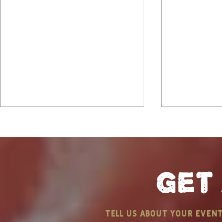
get
Community Barbecue
B&M Bites
tell us about your even
Event
A Coastal