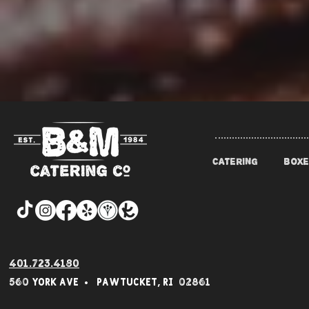
CATERING
BOXE
401.723.4180
560 York Av
e • Pawtucket,
RI 02861