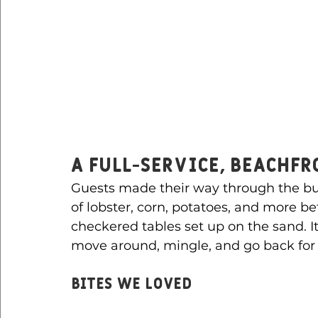
A Full-Service, Beachf
Guests made their way through the buff
of lobster, corn, potatoes, and more be
checkered tables set up on the sand. I
move around, mingle, and go back for
Bites We Loved