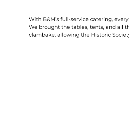
With B&M’s full-service catering, ever
We brought the tables, tents, and all 
clambake, allowing the Historic Societ