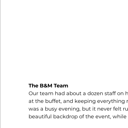
The B&M Team
Our team had about a dozen staff on h
at the buffet, and keeping everything 
was a busy evening, but it never felt r
beautiful backdrop of the event, while