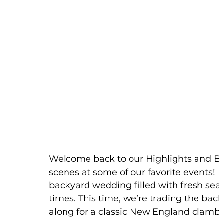
Welcome back to our Highlights and Bi
scenes at some of our favorite events! 
backyard wedding filled with fresh sea
times. This time, we’re trading the ba
along for a classic New England clamba