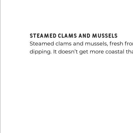
Steamed Clams and Mussels
Steamed clams and mussels, fresh from
dipping. It doesn’t get more coastal th