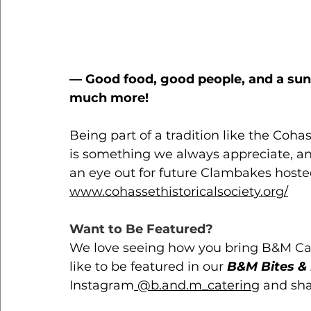
— Good food, good people, and a suns
much more! 
Being part of a tradition like the Coha
is something we always appreciate, an
an eye out for future Clambakes hosted
www.cohassethistoricalsociety.org/
Want to Be Featured?
We love seeing how you bring B&M Cateri
like to be featured in our 
B&M Bites & 
Instagram
 @b.and.m_catering
 and sh