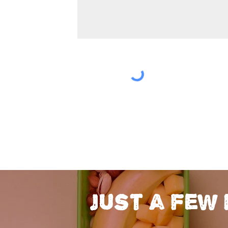
just a few