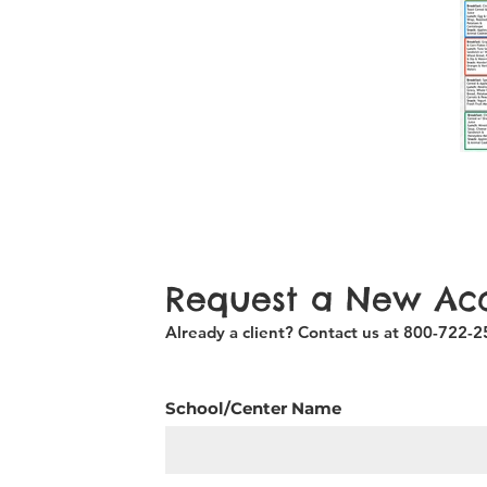
Request a New Ac
Already a client? Contact us at 800-722-
School/Center Name