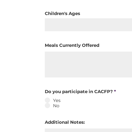
Children's Ages
Meals Currently Offered
Do you participate in CACFP?
*
Yes
No
Additional Notes: