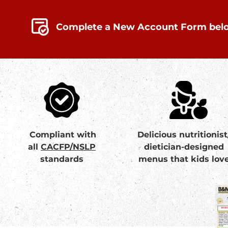
Complete a New Account Form bel
Compliant with
Delicious nutritionist
all
CACFP/NSLP
dietician-designed
standards
menus that kids lov