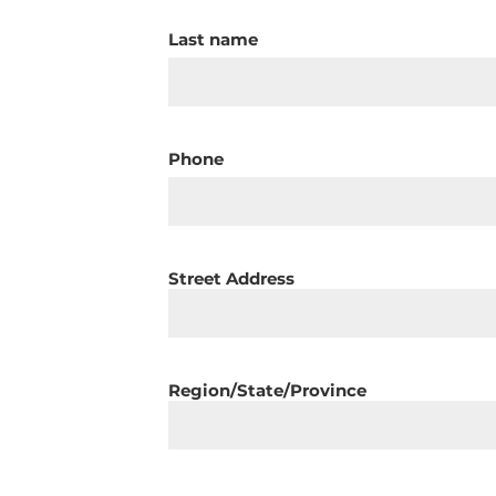
Last name
Phone
Street Address
Region/State/Province