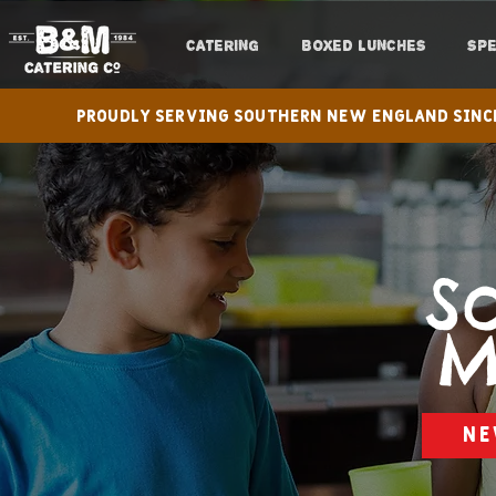
CATERING
BOXED LUNCHES
SPE
Proudly serving Southern New England s
S
M
NE