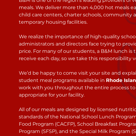
B&M is one of the region’s leading providers of 
meals. We deliver more than 4,000 hot meals ea
child care centers, charter schools, community 
temporary housing facilities.
We realize the importance of high-quality schoo
administrators and directors face trying to prov
price. For many of our students, a B&M lunch is 
receive each day, so we take this responsibility v
We’d be happy to come visit your site and expl
student meal programs available in
Rhode Isla
work with you throughout the entire process to
appropriate for your facility.
All of our meals are designed by licensed nutriti
standards of the National School Lunch Program
Food Program (CACFP), School Breakfast Progr
Program (SFSP), and the Special Milk Program (