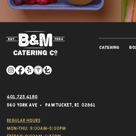
CATERING
BO
401.723.4180
560 York Av
e • Pawtucket,
RI 02861
Regular hours
Mon-THU: 9:00AM-5:00PM