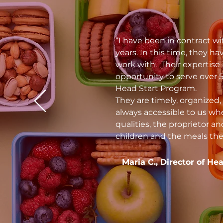
“I have been in contract wi
years. In this time, they 
work with. Their expertise 
opportunity to serve over 
Head Start Program.
They are timely, organized, 
always accessible to us wh
qualities, the proprietor an
children and the meals the
Maria C., Director of He