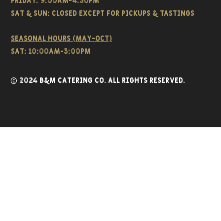
FRIDAY: 9:00AM-4:30PM
Sat & SUN: CLOSED EXCEPT FOR PICKUPS & TASTINGS
Seasonal hours (May-Oct)
Sat: 10:00am-3:00pm
© 2024 B&M CATERING CO. all rights reserved.