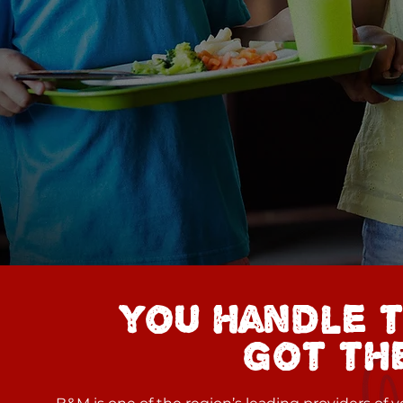
you handle t
got the