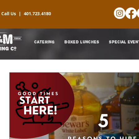
Call Us |
401.723.4180
CATERING
BOXED LUNCHES
SPECIAL EVEN