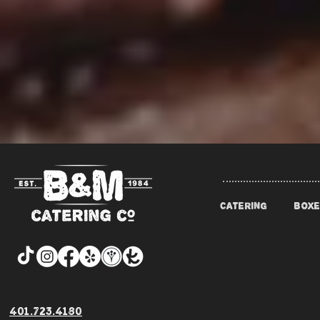
CATERING
BOXE
401.723.4180