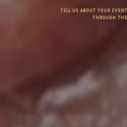
tell us about your even
through the 