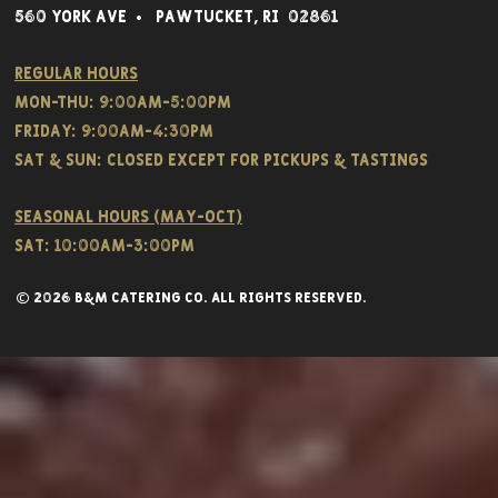
560 York Av
e • Pawtucket,
RI 02861
Regular hours
Mon-THU: 9:00AM-5:00PM
FRIDAY: 9:00AM-4:30PM
Sat & SUN: CLOSED EXCEPT FOR PICKUPS & TASTINGS
Seasonal hours (May-Oct)
Sat: 10:00am-3:00pm
© 2026 B&M CATERING CO. all rights reserved.